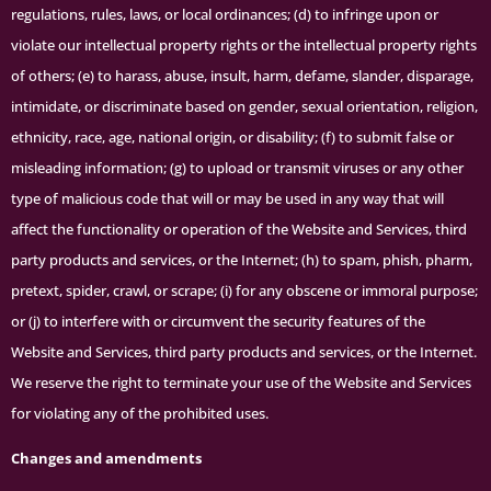
regulations, rules, laws, or local ordinances; (d) to infringe upon or
violate our intellectual property rights or the intellectual property rights
of others; (e) to harass, abuse, insult, harm, defame, slander, disparage,
intimidate, or discriminate based on gender, sexual orientation, religion,
ethnicity, race, age, national origin, or disability; (f) to submit false or
misleading information; (g) to upload or transmit viruses or any other
type of malicious code that will or may be used in any way that will
affect the functionality or operation of the Website and Services, third
party products and services, or the Internet; (h) to spam, phish, pharm,
pretext, spider, crawl, or scrape; (i) for any obscene or immoral purpose;
or (j) to interfere with or circumvent the security features of the
Website and Services, third party products and services, or the Internet.
We reserve the right to terminate your use of the Website and Services
for violating any of the prohibited uses.
Changes and amendments