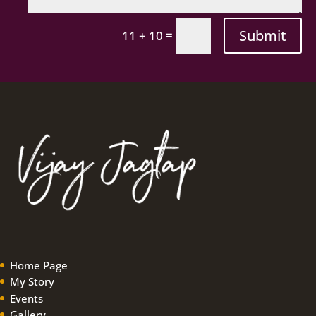
Submit
=
11 + 10
Home Page
My Story
Events
Gallery