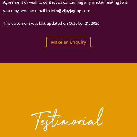
Agreement or wish to contact us concerning any matter relating to it,
you may send an email to info@vijayjagtap.com
This document was last updated on October 21, 2020
Make an Enquiry
Testimonial