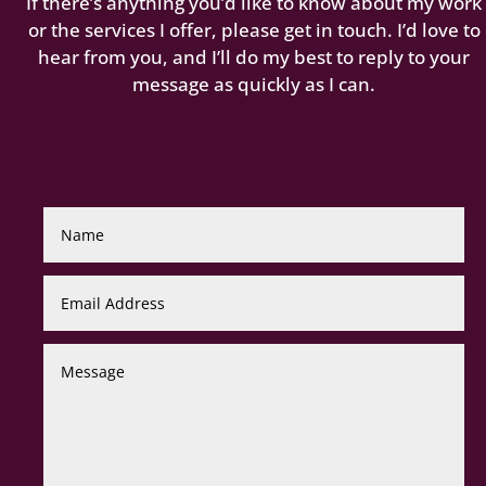
If there’s anything you’d like to know about my work
or the services I offer, please get in touch. I’d love to
hear from you, and I’ll do my best to reply to your
message as quickly as I can.