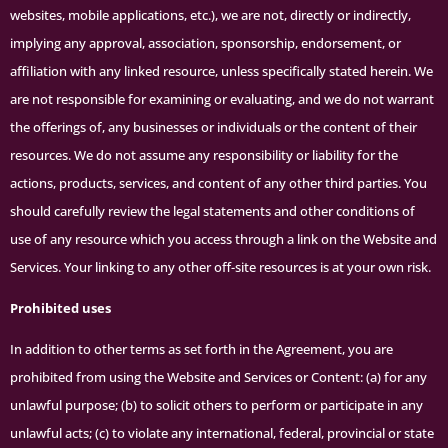
websites, mobile applications, etc.), we are not, directly or indirectly,
implying any approval, association, sponsorship, endorsement, or
affiliation with any linked resource, unless specifically stated herein. We
are not responsible for examining or evaluating, and we do not warrant
the offerings of, any businesses or individuals or the content of their
resources. We do not assume any responsibility or liability for the
actions, products, services, and content of any other third parties. You
should carefully review the legal statements and other conditions of
use of any resource which you access through a link on the Website and
Services. Your linking to any other off-site resources is at your own risk.
Prohibited uses
In addition to other terms as set forth in the Agreement, you are
prohibited from using the Website and Services or Content: (a) for any
unlawful purpose; (b) to solicit others to perform or participate in any
unlawful acts; (c) to violate any international, federal, provincial or state