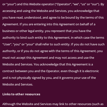
or “your”) and this Website operator (“Operator”, “we”, “us” or “our”). By
accessing and using the Website and Services, you acknowledge that
you have read, understood, and agree to be bound by the terms of this
Agreement. If you are entering into this Agreement on behalf of a
business or other legal entity, you represent that you have the
authority to bind such entity to this Agreement, in which case the terms
“User”, “you” or “your” shall refer to such entity. If you do not have such
authority, or if you do not agree with the terms of this Agreement, you
must not accept this Agreement and may not access and use the
Website and Services. You acknowledge that this Agreement is a
contract between you and the Operator, even though it is electronic
and is not physically signed by you, and it governs your use of the
Website and Services.
Links to other resources
Although the Website and Services may link to other resources (such as