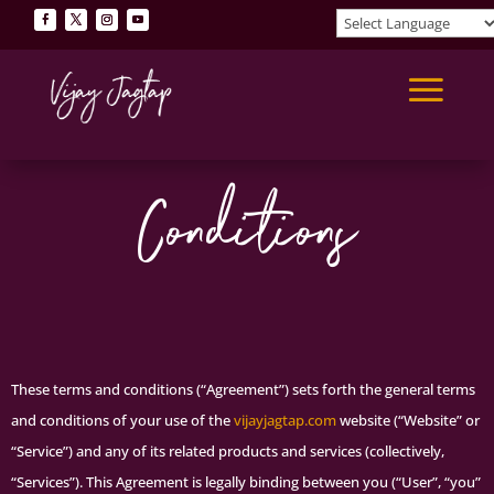
Terms &
Conditions
These terms and conditions (“Agreement”) sets forth the general terms
and conditions of your use of the
vijayjagtap.com
website (“Website” or
“Service”) and any of its related products and services (collectively,
“Services”). This Agreement is legally binding between you (“User”, “you”