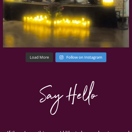
Load More
Follow on Instagram
Say Hello