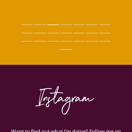
Instagram
Want to find out what I’m doing? Follow me on