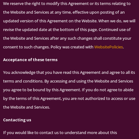
We reserve the right to modify this Agreement or its terms relating to
the Website and Services at any time, effective upon posting of an
updated version of this Agreement on the Website. When we do, we will
revise the updated date at the bottom of this page. Continued use of
the Website and Services after any such changes shall constitute your
consent to such changes. Policy was created with
WebsitePolicies
.
Acceptance of these terms
You acknowledge that you have read this Agreement and agree to all its
terms and conditions. By accessing and using the Website and Services
you agree to be bound by this Agreement. If you do not agree to abide
by the terms of this Agreement, you are not authorized to access or use
the Website and Services.
Contacting us
If you would like to contact us to understand more about this