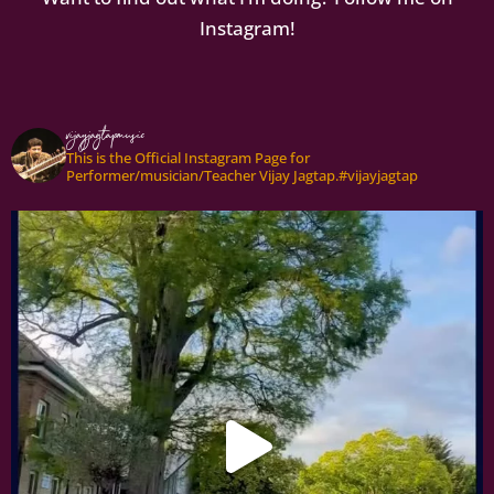
Instagram!
vijayjagtapmusic
This is the Official Instagram Page for
Performer/musician/Teacher Vijay Jagtap.#vijayjagtap