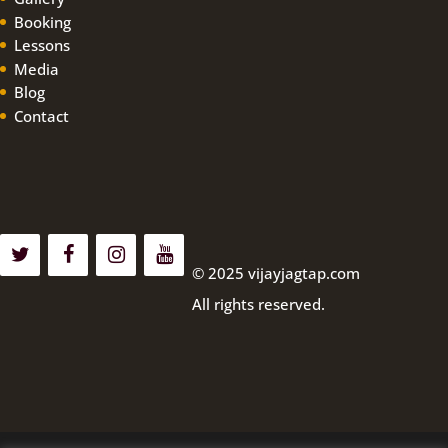
Booking
Lessons
Media
Blog
Contact
© 2025 vijayjagtap.com
All rights reserved.