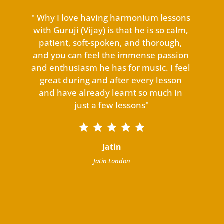
 
" Why I love having harmonium lessons 
"M
y 
with Guruji (Vijay) is that he is so calm, 
de
om 
patient, soft-spoken, and thorough, 
 
and you can feel the immense passion 
d, 
and enthusiasm he has for music. I feel 
n 
great during and after every lesson 
.

and have already learnt so much in 
in 
just a few lessons"
y 
c
th 
Jatin
h 
Jatin London
to 
o!