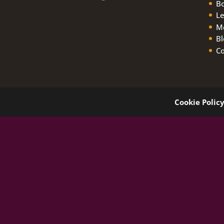
B
Le
M
Bl
Co
Cookie Polic