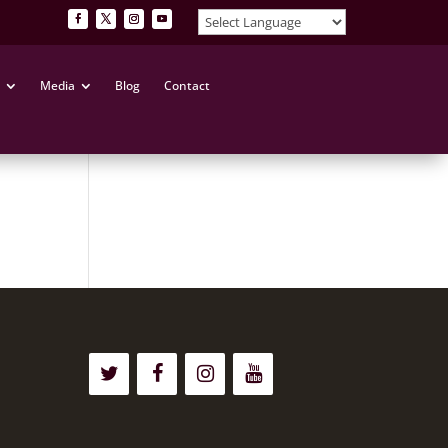
Media
Blog
Contact