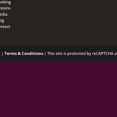
ooking
ssons
edia
og
ntact
y
|
Terms & Conditions
| This site is protected by reCAPTCHA 