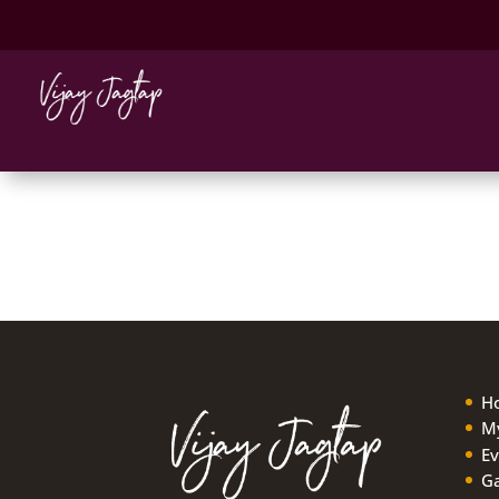
Adam
Tonight, I had my first Sitar lesson wit
wish more teachers out there could be
H
My
Ev
Ga