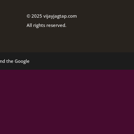
© 2025 vijayjagtap.com
All rights reserved.
and the Google