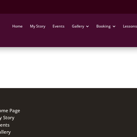
Home
My Story
Events
Gallery
Booking
Lessons
h Vijay. It was one of the most amazing hours of my life. I
 like him
ome Page
 Story
ents
llery